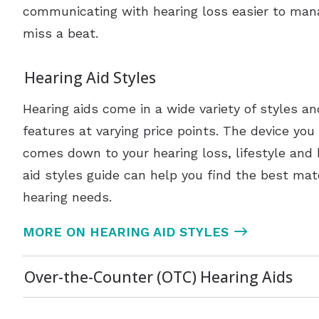
communicating with hearing loss easier to man
miss a beat.
Hearing Aid Styles
Hearing aids come in a wide variety of styles a
features at varying price points. The device you
comes down to your hearing loss, lifestyle and
aid styles guide can help you find the best mat
hearing needs.
MORE ON HEARING AID STYLES
Over-the-Counter (OTC) Hearing Aids