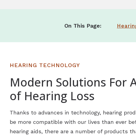
On This Page:
Hearin
HEARING TECHNOLOGY
Modern Solutions For A
of Hearing Loss
Thanks to advances in technology, hearing prod
be more compatible with our lives than ever befo
hearing aids, there are a number of products th