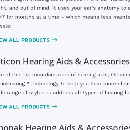
ght, and out of mind. It uses your ear’s anatomy to
/7 for months at a time – which means less maint
ssle.
IEW ALL PRODUCTS
ticon Hearing Aids & Accessories
e of the top manufacturers of hearing aids, Oticon 
ainHearing™ technology to help you hear more clearl
de range of styles to address all types of hearing los
IEW ALL PRODUCTS
honak Hearing Aids & Accessorie