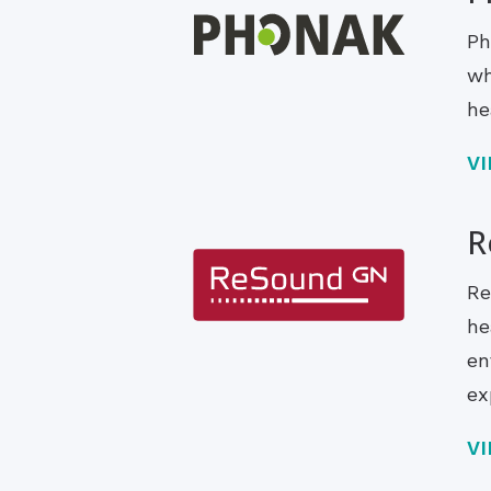
Ph
wh
he
V
R
Re
he
en
ex
V