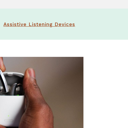
tter
t Forms
Assistive Listening Devices
rt Groups
ng Aids