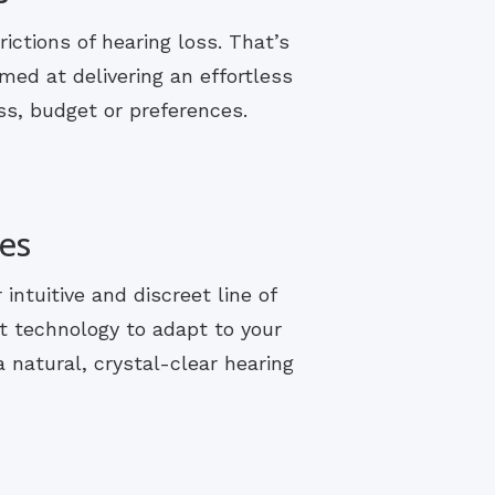
rictions of hearing loss. That’s
med at delivering an effortless
ss, budget or preferences.
es
ntuitive and discreet line of
t technology to adapt to your
 natural, crystal-clear hearing