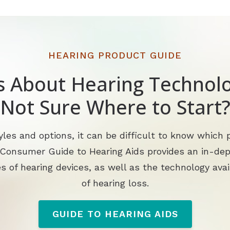
HEARING PRODUCT GUIDE
s About Hearing Technolo
Not Sure Where to Start
les and options, it can be difficult to know which p
 Consumer Guide to Hearing Aids provides an in-de
s of hearing devices, as well as the technology avai
of hearing loss.
GUIDE TO HEARING AIDS