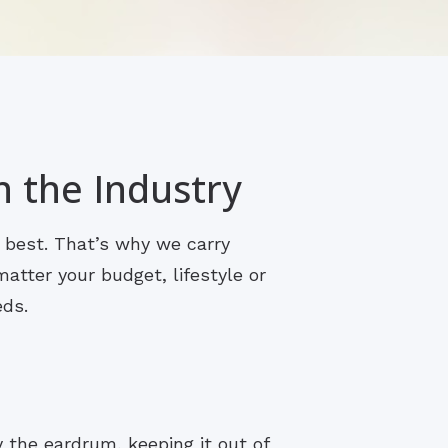
n the Industry
s best. That’s why we carry
atter your budget, lifestyle or
eds.
y the eardrum, keeping it out of