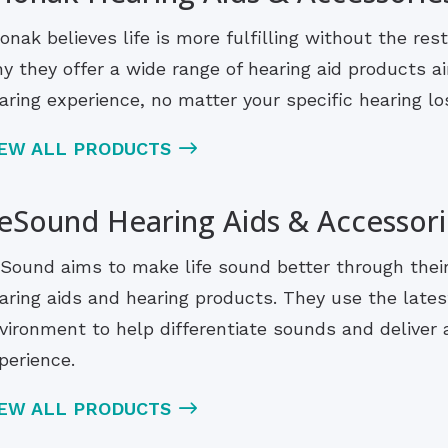
onak believes life is more fulfilling without the rest
y they offer a wide range of hearing aid products ai
aring experience, no matter your specific hearing lo
IEW ALL PRODUCTS
eSound Hearing Aids & Accessori
Sound aims to make life sound better through their i
aring aids and hearing products. They use the lates
vironment to help differentiate sounds and deliver a
perience.
IEW ALL PRODUCTS