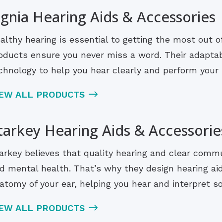
ignia Hearing Aids & Accessories
althy hearing is essential to getting the most out of 
oducts ensure you never miss a word. Their adaptab
chnology to help you hear clearly and perform your b
IEW ALL PRODUCTS
tarkey Hearing Aids & Accessorie
arkey believes that quality hearing and clear comm
d mental health. That’s why they design hearing ai
atomy of your ear, helping you hear and interpret s
IEW ALL PRODUCTS