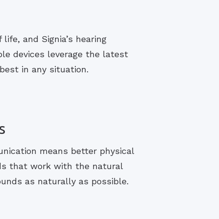
life, and Signia’s hearing
le devices leverage the latest
est in any situation.
s
unication means better physical
ds that work with the natural
ounds as naturally as possible.