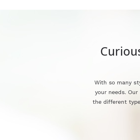
Curiou
With so many sty
your needs. Our
the different type