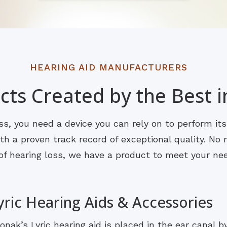
HEARING AID MANUFACTURERS
ts Created by the Best i
s, you need a device you can rely on to perform it
 a proven track record of exceptional quality. No m
of hearing loss, we have a product to meet your ne
yric Hearing Aids & Accessories
onak’s Lyric hearing aid is placed in the ear canal b