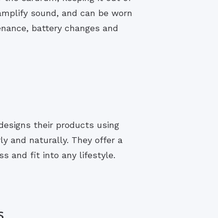
 amplify sound, and can be worn
enance, battery changes and
designs their products using
y and naturally. They offer a
s and fit into any lifestyle.
s