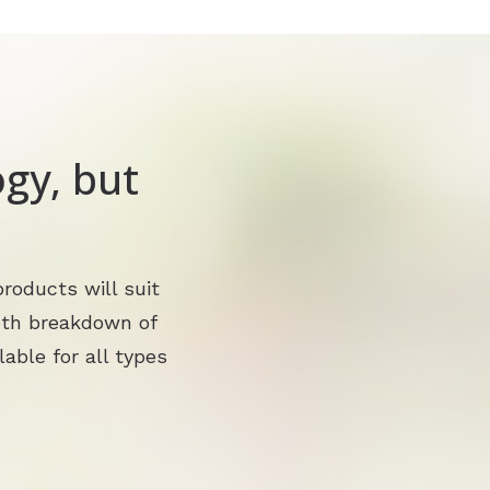
gy, but
?
roducts will suit
pth breakdown of
lable for all types