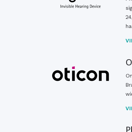
si
24
ha
V
O
On
Br
wi
V
P