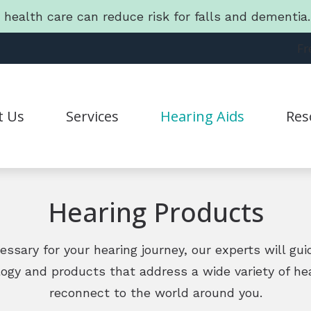
g health care can reduce risk for falls and dementi
Fr
t Us
Services
Hearing Aids
Res
Hearing Aid Styles
Connec
Statement
CapTel
Guide 
Hearing Products
CaptionCall
Freque
Lyric
Friend
ecessary for your hearing journey, our experts will gu
logy and products that address a wide variety of he
Oticon
Lates
reconnect to the world around you.
Phonak
Batter