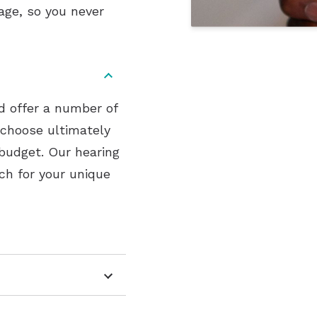
age, so you never
nd offer a number of
 choose ultimately
 budget. Our hearing
ch for your unique