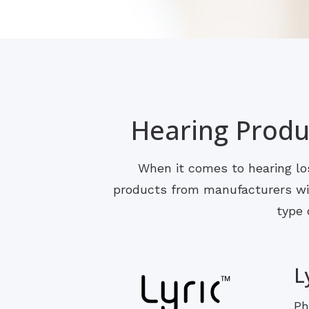
Hearing Produc
When it comes to hearing los
products from manufacturers with
type 
L
Ph