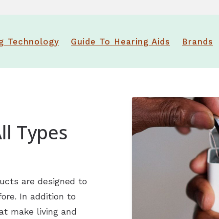
ReSound
Newsle
Signia
Patien
g Technology
Guide To Hearing Aids
Brands
Starkey
Suppo
Widex
Over-the-Counter (OTC) Heari
ll Types
ucts are designed to
re. In addition to
at make living and