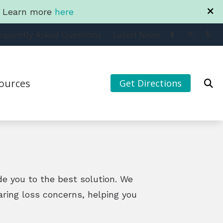
a. Learn more
here
equently Asked Questions
Latest News
ources
Get Directions
ting to your iPhone
to Hearing Aids
ntly Asked Questions
s and Family Program
ide you to the best solution. We
aring loss concerns, helping you
t News
y Club