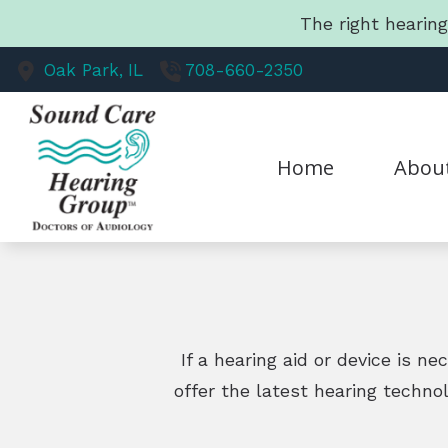
Skip to Content
The right hearin
Oak Park,
IL
708-660-2350
Home
Abou
Our Staff
Mission 
If a hearing aid or device is n
offer the latest hearing techno