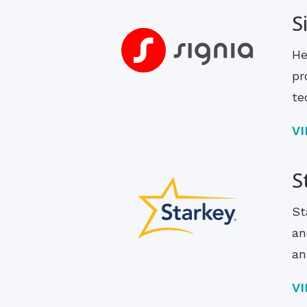
S
He
pr
te
V
S
St
an
an
V