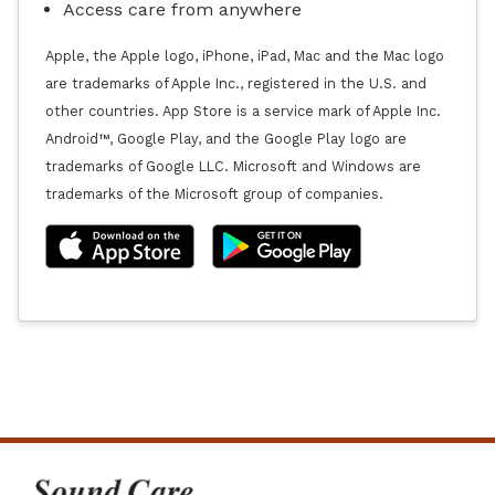
Access care from anywhere
Apple, the Apple logo, iPhone, iPad, Mac and the Mac logo
are trademarks of Apple Inc., registered in the U.S. and
other countries. App Store is a service mark of Apple Inc.
Android™, Google Play, and the Google Play logo are
trademarks of Google LLC. Microsoft and Windows are
trademarks of the Microsoft group of companies.