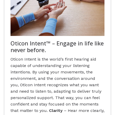
Oticon Intent™ – Engage in life like
never before.
Oticon Intent is the world’s first hearing aid
capable of understanding your listening
intentions. By using your movements, the
environment, and the conversation around
you, Oticon Intent recognizes what you want
and need to listen to, adapting to deliver truly
personalized support. That way, you can feel
confident and stay focused on the moments
that matter to you.
Clarity
– Hear more clearly,