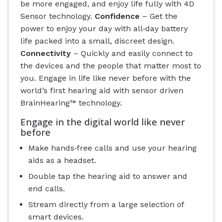
be more engaged, and enjoy life fully with 4D
Sensor technology.
Confidence
– Get the
power to enjoy your day with all‐day battery
life packed into a small, discreet design.
Connectivity
– Quickly and easily connect to
the devices and the people that matter most to
you. Engage in life like never before with the
world’s first hearing aid with sensor driven
BrainHearing™ technology.
Engage in the digital world like never
before
Make hands‐free calls and use your hearing
aids as a headset.
Double tap the hearing aid to answer and
end calls.
Stream directly from a large selection of
smart devices.