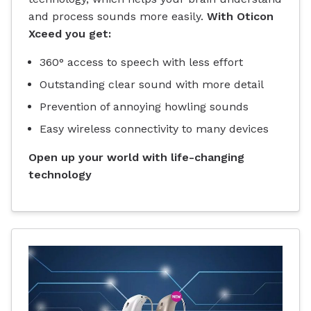
and process sounds more easily.
With Oticon
Xceed you get:
360° access to speech with less effort
Outstanding clear sound with more detail
Prevention of annoying howling sounds
Easy wireless connectivity to many devices
Open up your world with life-changing
technology