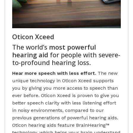
Oticon Xceed
The world’s
most powerful
hearing aid
for people with severe-
to-profound hearing loss.
Hear more speech with less effort.
The new
unique technology in Oticon Xceed supports
you by giving you more access to speech than
ever before. Oticon Xceed is proven to give you
better speech clarity with less listening effort
in noisy environments, compared to our
previous generations of powerful hearing aids.
Oticon hearing aids feature BrainHearing™
technology, which helps your brain understand