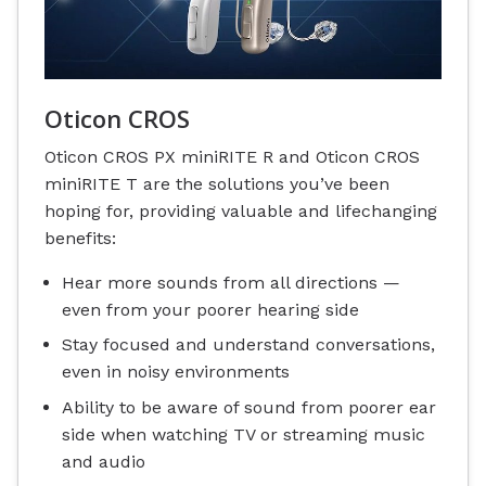
Oticon CROS
Oticon CROS PX miniRITE R and Oticon CROS
miniRITE T are the solutions you’ve been
hoping for, providing valuable and lifechanging
benefits:
Hear more sounds from all directions —
even from your poorer hearing side
Stay focused and understand conversations,
even in noisy environments
Ability to be aware of sound from poorer ear
side when watching TV or streaming music
and audio