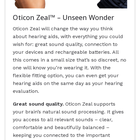
Oticon Zeal™ – Unseen Wonder
Oticon Zeal will change the way you think
about hearing aids, with everything you could
wish for: great sound quality, connection to
your devices and rechargeable batteries. All
this comes in a small size that’s so discreet, no
one will know you’re wearing it. With the
flexible fitting option, you can even get your
hearing aids on the same day as your hearing
evaluation.
Great sound quality.
Oticon Zeal supports
your brain’s natural sound processing. It gives
you access to all relevant sounds – clear,
comfortable and beautifully balanced –
keeping you connected to the important