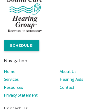
SCHEDULE!
Navigation
Home
About Us
Services
Hearing Aids
Resources
Contact
Privacy Statement
Contact Us