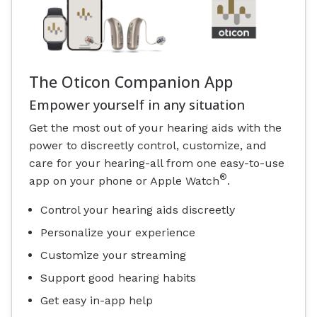
The Oticon Companion App
Empower yourself in any situation
Get the most out of your hearing aids with the
power to discreetly control, customize, and
care for your hearing-all from one easy-to-use
®
app on your phone or Apple Watch
.
Control your hearing aids discreetly
Personalize your experience
Customize your streaming
Support good hearing habits
Get easy in-app help