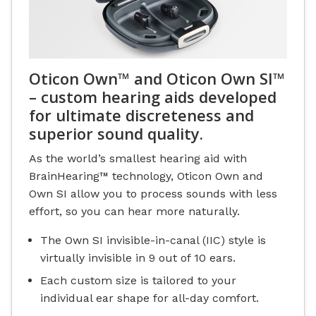
Oticon Own™ and Oticon Own SI™
– custom hearing aids developed
for ultimate discreteness and
superior sound quality.
As the world’s smallest hearing aid with
BrainHearing™ technology, Oticon Own and
Own SI allow you to process sounds with less
effort, so you can hear more naturally.
The Own SI invisible-in-canal (IIC) style is
virtually invisible in 9 out of 10 ears.
Each custom size is tailored to your
individual ear shape for all-day comfort.