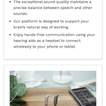
The exceptional sound quality maintains a
precise balance between speech and other
sounds.
Our platform is designed to support your
brain’s natural way of working.
Enjoy hands-free communication using your
hearing aids as a headset to connect
wirelessly to your phone or tablet.