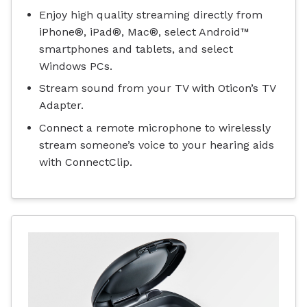
Enjoy high quality streaming directly from
iPhone®, iPad®, Mac®, select Android™
smartphones and tablets, and select
Windows PCs.
Stream sound from your TV with Oticon’s TV
Adapter.
Connect a remote microphone to wirelessly
stream someone’s voice to your hearing aids
with ConnectClip.