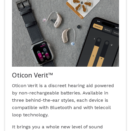
Oticon Verit™
Oticon Verit is a discreet hearing aid powered
by non-rechargeable batteries. Available in
three behind-the-ear styles, each device is
compatible with Bluetooth and with telecoil
loop technology.
It brings you a whole new level of sound