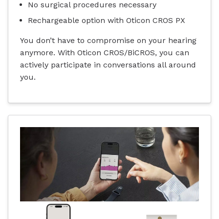
No surgical procedures necessary
Rechargeable option with Oticon CROS PX
You don’t have to compromise on your hearing
anymore. With Oticon CROS/BiCROS, you can
actively participate in conversations all around
you.