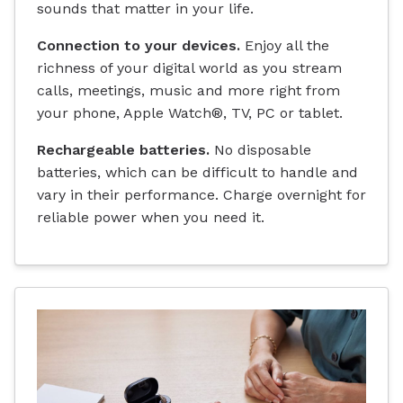
sounds that matter in your life.
Connection to your devices.
Enjoy all the
richness of your digital world as you stream
calls, meetings, music and more right from
your phone, Apple Watch®, TV, PC or tablet.
Rechargeable batteries.
No disposable
batteries, which can be difficult to handle and
vary in their performance. Charge overnight for
reliable power when you need it.