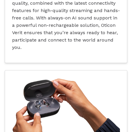
quality, combined with the latest connectivity
features for high-quality streaming and hands-
free calls. With always-on AI sound support in
a powerful non-rechargeable solution, Oticon
Verit ensures that you’re always ready to hear,
participate and connect to the world around
you.