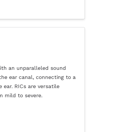
ith an unparalleled sound
 the ear canal, connecting to a
e ear. RICs are versatile
om mild to severe.