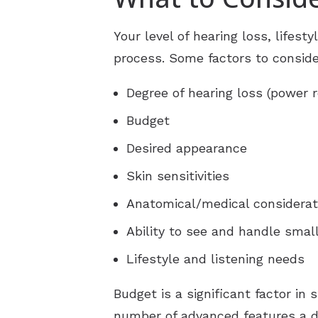
Your level of hearing loss, lifest
process. Some factors to conside
Degree of hearing loss (power 
Budget
Desired appearance
Skin sensitivities
Anatomical/medical considerat
Ability to see and handle smal
Lifestyle and listening needs
Budget is a significant factor in
number of advanced features a de