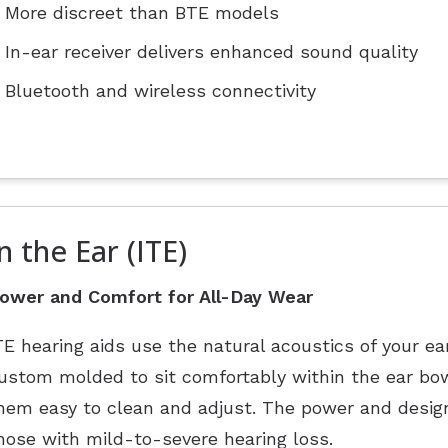
More discreet than BTE models
In-ear receiver delivers enhanced sound quality
Bluetooth and wireless connectivity
n the Ear (ITE)
ower and Comfort for All-Day Wear
TE hearing aids use the natural acoustics of your ea
ustom molded to sit comfortably within the ear bow
hem easy to clean and adjust. The power and design
hose with mild-to-severe hearing loss.