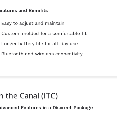
eatures and Benefits
Easy to adjust and maintain
Custom-molded for a comfortable fit
Longer battery life for all-day use
Bluetooth and wireless connectivity
n the Canal (ITC)
dvanced Features in a Discreet Package