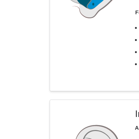
F
I
A