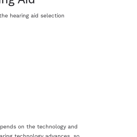
tter
 the hearing aid selection
t Forms
rt Groups
ng Aids
 depends on the technology and
earing technology advances, so