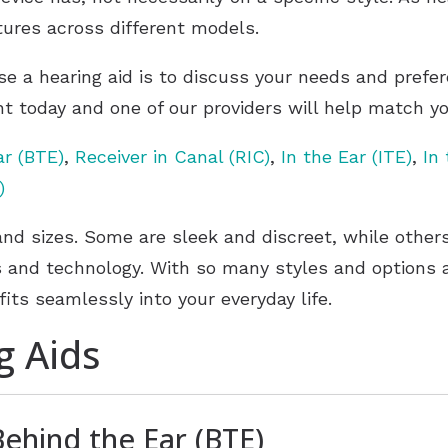
eatures across different models.
se a hearing aid is to discuss your needs and prefe
t today and one of our providers will help match you
ar (BTE)
,
Receiver in Canal (RIC)
,
In the Ear (ITE)
,
In
)
and sizes. Some are sleek and discreet, while othe
and technology. With so many styles and options av
fits seamlessly into your everyday life.
g Aids
Behind the Ear (BTE)