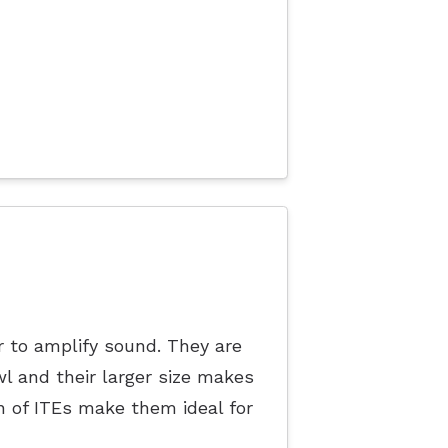
r to amplify sound. They are
l and their larger size makes
 of ITEs make them ideal for