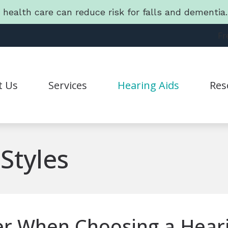
g health care can reduce risk for falls and dementi
Fr
t Us
Services
Hearing Aids
Res
Hearing Aid Styles
Connec
Statement
CapTel
Guide 
Styles
CaptionCall
Freque
Lyric
Friend
Oticon
Lates
er When Choosing a Heari
Phonak
Batter