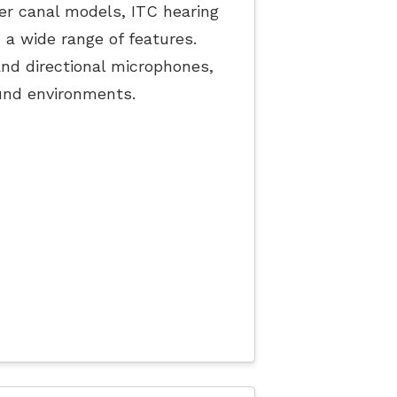
ler canal models, ITC hearing
h a wide range of features.
nd directional microphones,
und environments.