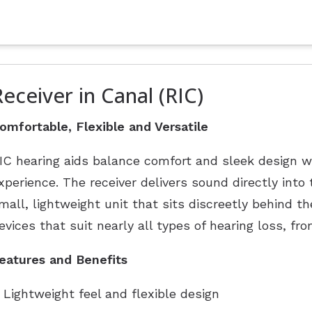
Receiver in Canal (RIC)
omfortable, Flexible and Versatile
IC hearing aids balance comfort and sleek design w
xperience. The receiver delivers sound directly into
mall, lightweight unit that sits discreetly behind th
evices that suit nearly all types of hearing loss, fr
eatures and Benefits
Lightweight feel and flexible design