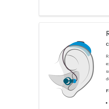
C
R
e
s
d
F