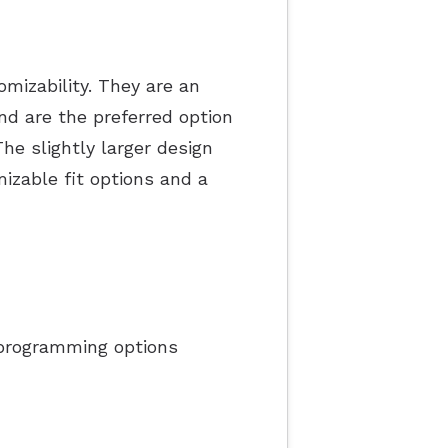
mizability. They are an
nd are the preferred option
he slightly larger design
izable fit options and a
programming options