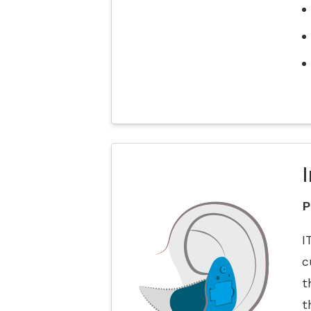
I
P
I
c
t
t