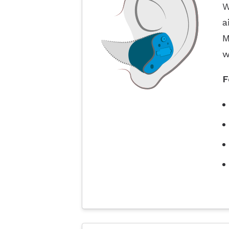
W
a
M
w
F