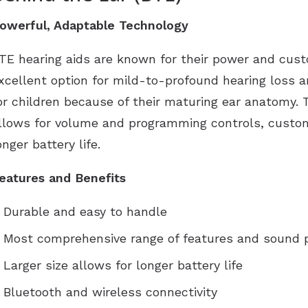
owerful, Adaptable Technology
TE hearing aids are known for their power and custo
xcellent option for mild-to-profound hearing loss a
or children because of their maturing ear anatomy. T
llows for volume and programming controls, custom
onger battery life.
eatures and Benefits
Durable and easy to handle
Most comprehensive range of features and sound 
Larger size allows for longer battery life
Bluetooth and wireless connectivity