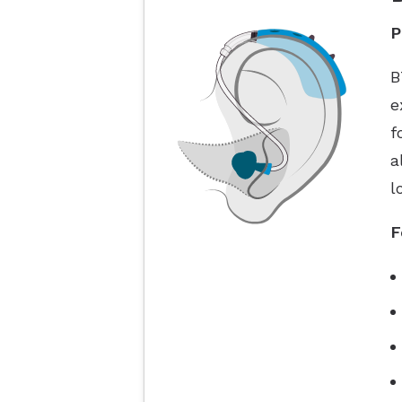
P
B
e
f
a
l
F