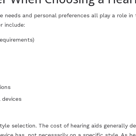
ReSound
Newsle
yle needs and personal preferences all play a role in
r include:
Signia
Patien
Starkey
Suppo
requirements)
Widex
Over-the-Counter (OTC) Heari
ions
l devices
 style selection. The cost of hearing aids generally
vice has, not necessarily on a specific style. As h