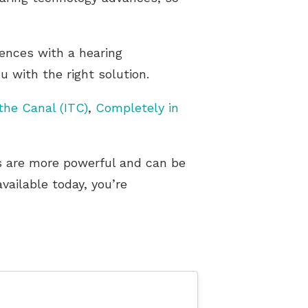
rences with a hearing
 with the right solution.
 the Canal (ITC)
,
Completely in
rs are more powerful and can be
ailable today, you’re