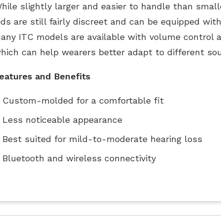
hile slightly larger and easier to handle than smal
ids are still fairly discreet and can be equipped wit
any ITC models are available with volume control a
hich can help wearers better adapt to different so
eatures and Benefits
Custom-molded for a comfortable fit
Less noticeable appearance
Best suited for mild-to-moderate hearing loss
Bluetooth and wireless connectivity