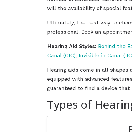
will the availability of special f
Ultimately, the best way to choo
professional. Book an appointmen
Hearing Aid Styles:
Behind the E
Canal (CIC)
,
Invisible in Canal (IIC
Hearing aids come in all shapes 
equipped with advanced features 
guaranteed to find a device that 
Types of Hearin