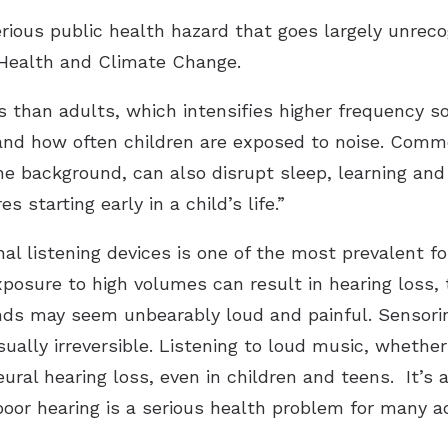
rious public health hazard that goes largely unrecog
 Health and Climate Change.
s than adults, which intensifies higher frequency s
and how often children are exposed to noise. Commo
 the background, can also disrupt sleep, learning and q
 starting early in a child’s life.”
nal listening devices is one of the most prevalent f
osure to high volumes can result in hearing loss, t
nds may seem unbearably loud and painful. Sensorin
ually irreversible. Listening to loud music, whether
ural hearing loss, even in children and teens. It’s a
poor hearing is a serious health problem for many a