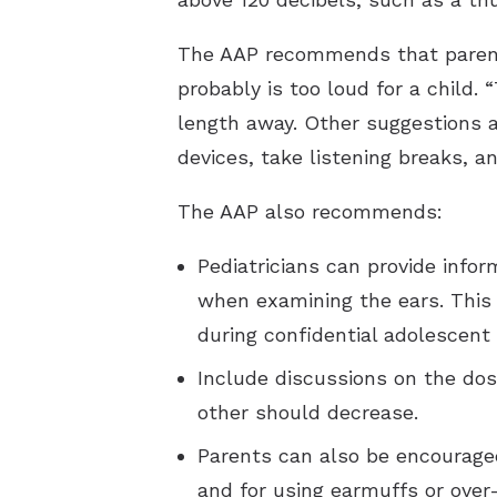
The AAP recommends that parents 
probably is too loud for a child.
length away. Other suggestions a
devices, take listening breaks, 
The AAP also recommends:
Pediatricians can provide info
when examining the ears. This i
during confidential adolescent 
Include discussions on the dos
other should decrease.
Parents can also be encouraged
and for using earmuffs or over-