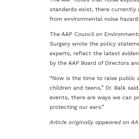
standards exist, there currently 
from environmental noise hazard
The AAP Council on Environment
Surgery wrote the policy stateme
experts, reflect the latest evide
by the AAP Board of Directors and
“Now is the time to raise public
children and teens,” Dr. Balk sai
events, there are ways we can pr
protecting our ears.”
Article originally appeared on A