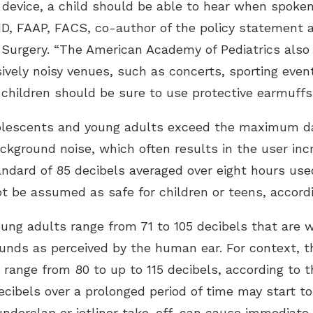
 device, a child should be able to hear when spoke
y, MD, FAAP, FACS, co-author of the policy statemen
urgery. “The American Academy of Pediatrics also a
ively noisy venues, such as concerts, sporting events
children should be sure to use protective earmuffs,
olescents and young adults exceed the maximum d
background noise, which often results in the user 
andard of 85 decibels averaged over eight hours used
ot be assumed as safe for children or teens, accord
oung adults range from 71 to 105 decibels that are 
ounds as perceived by the human ear. For context, t
 range from 80 to up to 115 decibels, according to 
ecibels over a prolonged period of time may start t
underclap or jetliner take-off, can cause immediate