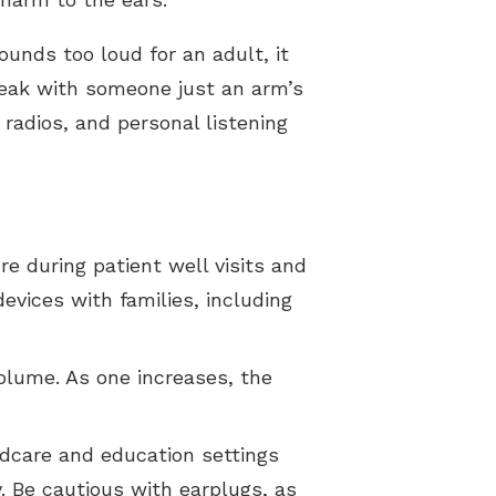
unds too loud for an adult, it
speak with someone just an arm’s
radios, and personal listening
e during patient well visits and
evices with families, including
olume. As one increases, the
ldcare and education settings
. Be cautious with earplugs, as