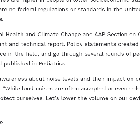
are no federal regulations or standards in the Unite
s.
al Health and Climate Change and AAP Section on 
nt and technical report. Policy statements created
nce in the field, and go through several rounds of p
 published in Pediatrics.
 awareness about noise levels and their impact on o
d. “While loud noises are often accepted or even cel
otect ourselves. Let’s lower the volume on our dev
AP