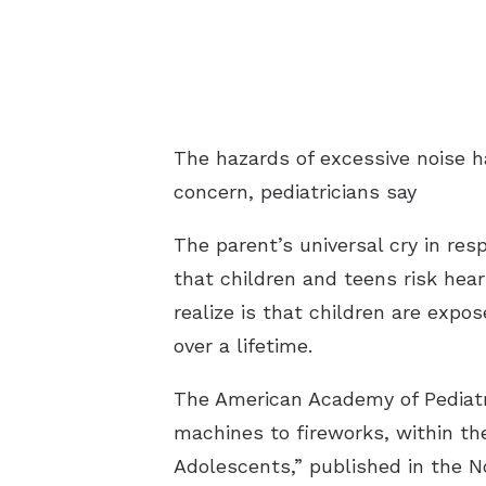
The hazards of excessive noise h
concern, pediatricians say
The parent’s universal cry in re
that children and teens risk hear
realize is that children are expo
over a lifetime.
The American Academy of Pediatr
machines to fireworks, within th
Adolescents,” published in the N