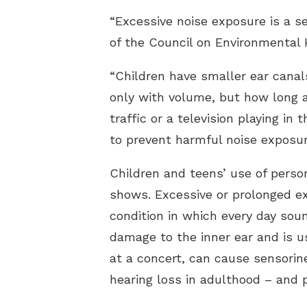
“Excessive noise exposure is a se
of the Council on Environmental
“Children have smaller ear canal
only with volume, but how long 
traffic or a television playing in
to prevent harmful noise exposures
Children and teens’ use of perso
shows. Excessive or prolonged exp
condition in which every day sou
damage to the inner ear and is us
at a concert, can cause sensorine
hearing loss in adulthood – and 