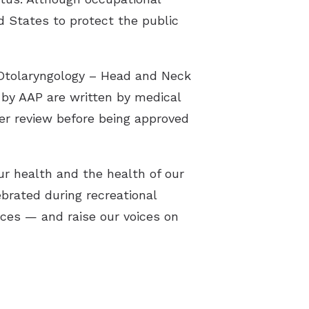
d States to protect the public
Otolaryngology – Head and Neck
 by AAP are written by medical
eer review before being approved
ur health and the health of our
ebrated during recreational
ices — and raise our voices on