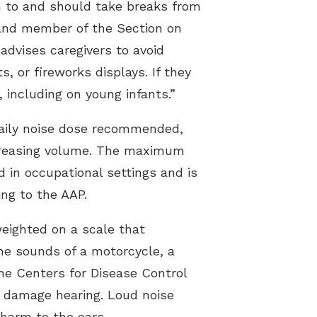
n to and should take breaks from
t and member of the Section on
dvises caregivers to avoid
, or fireworks displays. If they
 including on young infants.”
aily noise dose recommended,
increasing volume. The maximum
 in occupational settings and is
ing to the AAP.
weighted on a scale that
he sounds of a motorcycle, a
the Centers for Disease Control
o damage hearing. Loud noise
 harm to the ears.