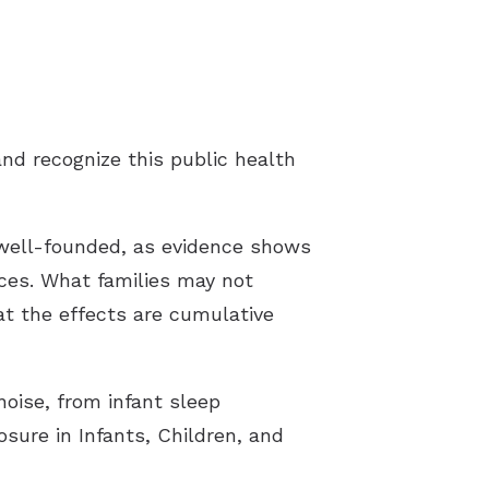
tter
t Forms
rt Groups
nd recognize this public health
ng Aids
 well-founded, as evidence shows
ices. What families may not
at the effects are cumulative
oise, from infant sleep
sure in Infants, Children, and