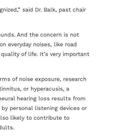
nized,” said Dr. Balk, past chair
ounds. And the concern is not
n everyday noises, like road
uality of life. It’s very important
orms of noise exposure, research
innitus, or hyperacusis, a
eural hearing loss results from
 by personal listening devices or
lso likely to contribute to
dults.