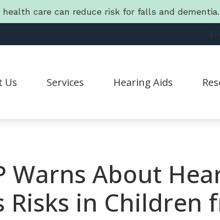
g health care can reduce risk for falls and dementi
Fr
t Us
Services
Hearing Aids
Res
Hearing Aid Styles
Connec
Statement
CapTel
Guide 
CaptionCall
Freque
 Warns About Hea
Lyric
Friend
s Risks in Children 
Oticon
Lates
Phonak
Batter