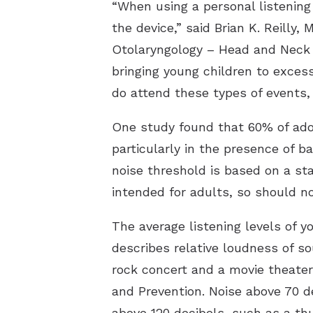
“When using a personal listening
the device,” said Brian K. Reill
Otolaryngology – Head and Neck S
bringing young children to excess
do attend these types of events, 
One study found that 60% of ad
particularly in the presence of 
noise threshold is based on a st
intended for adults, so should n
The average listening levels of y
describes relative loudness of s
rock concert and a movie theater
and Prevention. Noise above 70 d
above 120 decibels, such as a th