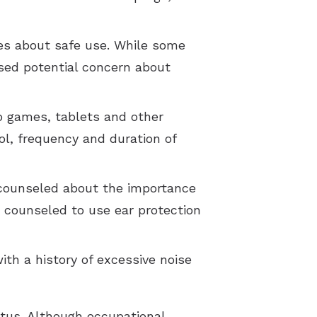
es about safe use. While some
ised potential concern about
eo games, tablets and other
ol, frequency and duration of
 counseled about the importance
e counseled to use ear protection
th a history of excessive noise
tus. Although occupational