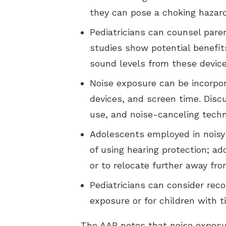
they can pose a choking hazard
Pediatricians can counsel par
studies show potential benefit
sound levels from these device
Noise exposure can be incorpor
devices, and screen time. Disc
use, and noise-canceling techn
Adolescents employed in noisy
of using hearing protection; a
or to relocate further away fr
Pediatricians can consider rec
exposure or for children with t
The AAP notes that noise exposur