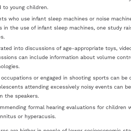
 to young children.
ents who use infant sleep machines or noise machin
s in the use of infant sleep machines, one study ra
s.
ated into discussions of age-appropriate toys, vid
ussions can include information about volume contr
ologies.
 occupations or engaged in shooting sports can be
dolescents attending excessively noisy events can b
om the speakers.
ommending formal hearing evaluations for children wi
innitus or hyperacusis.
es are higher in people of lower socioeconomic sta