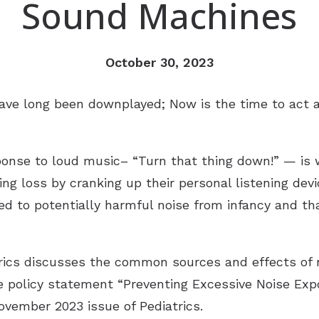
Sound Machines
ReSound
Newsle
Signia
Patien
October 30, 2023
Starkey
Suppo
ave long been downplayed; Now is the time to act a
Widex
Over-the-Counter (OTC) Heari
sponse to loud music– “Turn that thing down!” — is
ing loss by cranking up their personal listening dev
sed to potentially harmful noise from infancy and th
ics discusses the common sources and effects of n
e policy statement “Preventing Excessive Noise Expo
ovember 2023 issue of Pediatrics.