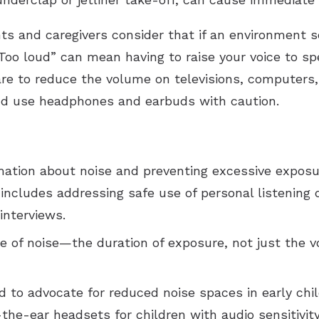
and caregivers consider that if an environment so
 “Too loud” can mean having to raise your voice to 
re to reduce the volume on televisions, computers, 
and use headphones and earbuds with caution.
rmation about noise and preventing excessive exposur
ncludes addressing safe use of personal listening d
interviews.
e of noise—the duration of exposure, not just the v
 to advocate for reduced noise spaces in early chi
the-ear headsets for children with audio sensitivity