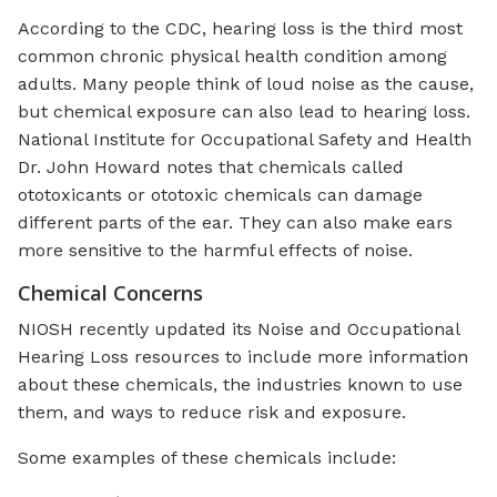
According to the CDC, hearing loss is the third most
common chronic physical health condition among
adults. Many people think of loud noise as the cause,
but chemical exposure can also lead to hearing loss.
National Institute for Occupational Safety and Health
Dr. John Howard notes that chemicals called
ototoxicants or ototoxic chemicals can damage
different parts of the ear. They can also make ears
more sensitive to the harmful effects of noise.
Chemical Concerns
NIOSH recently updated its Noise and Occupational
Hearing Loss resources to include more information
about these chemicals, the industries known to use
them, and ways to reduce risk and exposure.
Some examples of these chemicals include: