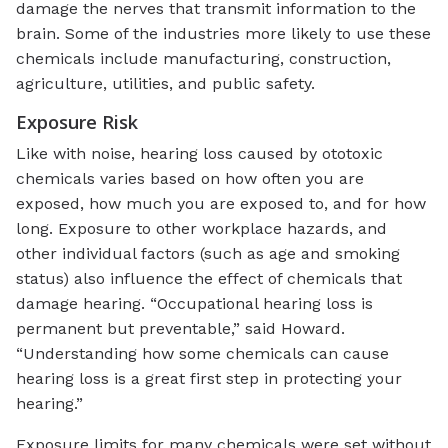
damage the nerves that transmit information to the
brain. Some of the industries more likely to use these
chemicals include manufacturing, construction,
agriculture, utilities, and public safety.
Exposure Risk
Like with noise, hearing loss caused by ototoxic
chemicals varies based on how often you are
exposed, how much you are exposed to, and for how
long. Exposure to other workplace hazards, and
other individual factors (such as age and smoking
status) also influence the effect of chemicals that
damage hearing.
“Occupational hearing loss is
permanent but preventable,” said Howard.
“Understanding how some chemicals can cause
hearing loss is a great first step in protecting your
hearing.”
Exposure limits for many chemicals were set without