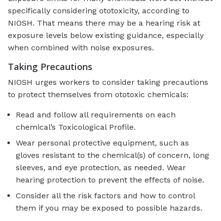
specifically considering ototoxicity, according to
NIOSH. That means there may be a hearing risk at
exposure levels below existing guidance, especially
when combined with noise exposures.
Taking Precautions
NIOSH urges workers to consider taking precautions
to protect themselves from ototoxic chemicals:
Read and follow all requirements on each
chemical’s Toxicological Profile.
Wear personal protective equipment, such as
gloves resistant to the chemical(s) of concern, long
sleeves, and eye protection, as needed. Wear
hearing protection to prevent the effects of noise.
Consider all the risk factors and how to control
them if you may be exposed to possible hazards.