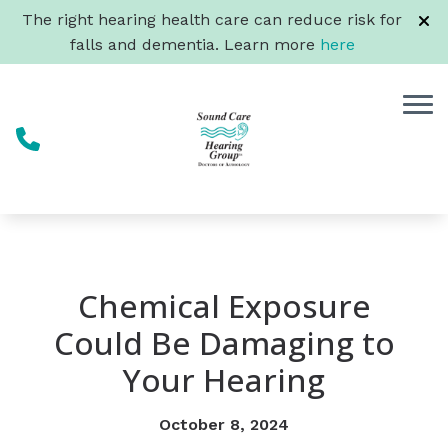
Skip to Content
The right hearing health care can reduce risk for
falls and dementia. Learn more
here
Chemical Exposure
Could Be Damaging to
Your Hearing
October 8, 2024