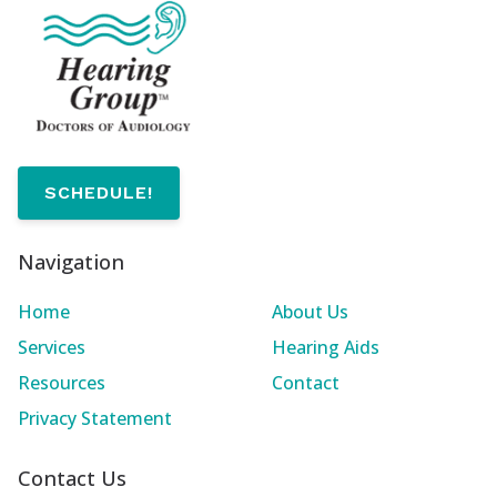
SCHEDULE!
Navigation
Home
About Us
Services
Hearing Aids
Resources
Contact
Privacy Statement
Contact Us