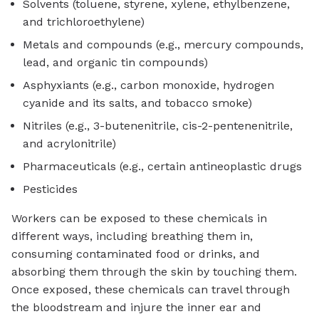
Solvents (toluene, styrene, xylene, ethylbenzene,
and trichloroethylene)
Metals and compounds (e.g., mercury compounds,
lead, and organic tin compounds)
Asphyxiants (e.g., carbon monoxide, hydrogen
cyanide and its salts, and tobacco smoke)
Nitriles (e.g., 3-butenenitrile, cis-2-pentenenitrile,
and acrylonitrile)
Pharmaceuticals (e.g., certain antineoplastic drugs
Pesticides
Workers can be exposed to these chemicals in
different ways, including breathing them in,
consuming contaminated food or drinks, and
absorbing them through the skin by touching them.
Once exposed, these chemicals can travel through
the bloodstream and injure the inner ear and