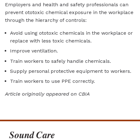
Employers and health and safety professionals can
prevent ototoxic chemical exposure in the workplace
through the hierarchy of controls:
Avoid using ototoxic chemicals in the workplace or
replace with less toxic chemicals.
Improve ventilation.
Train workers to safely handle chemicals.
Supply personal protective equipment to workers.
Train workers to use PPE correctly.
Article originally appeared on CBIA