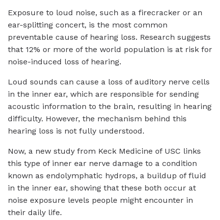
Exposure to loud noise, such as a firecracker or an
ear-splitting concert, is the most common
preventable cause of hearing loss. Research suggests
that 12% or more of the world population is at risk for
noise-induced loss of hearing.
Loud sounds can cause a loss of auditory nerve cells
in the inner ear, which are responsible for sending
acoustic information to the brain, resulting in hearing
difficulty. However, the mechanism behind this
hearing loss is not fully understood.
Now, a new study from Keck Medicine of USC links
this type of inner ear nerve damage to a condition
known as endolymphatic hydrops, a buildup of fluid
in the inner ear, showing that these both occur at
noise exposure levels people might encounter in
their daily life.