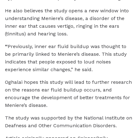
He also believes the study opens a new window into
understanding Meniere’s disease, a disorder of the
inner ear that causes vertigo, ringing in the ears
(tinnitus) and hearing loss.
“
Previously, inner ear fluid buildup was thought to
be primarily linked to Meniere’s disease. This study
indicates that people exposed to loud noises
experience similar changes,” he said.
Oghalai hopes this study will lead to further research
on the reasons ear fluid buildup occurs, and
encourage the development of better treatments for
Meniere’s disease.
The study was supported by the National Institute on
Deafness and Other Communication Disorders.