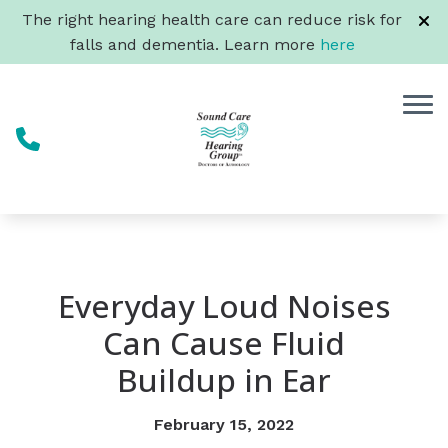
Skip to Content
The right hearing health care can reduce risk for
falls and dementia. Learn more
here
Everyday Loud Noises
Can Cause Fluid
Buildup in Ear
February 15, 2022