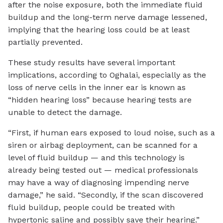
after the noise exposure, both the immediate fluid
buildup and the long-term nerve damage lessened,
implying that the hearing loss could be at least
partially prevented.
These study results have several important
implications, according to Oghalai, especially as the
loss of nerve cells in the inner ear is known as
“hidden hearing loss” because hearing tests are
unable to detect the damage.
“First, if human ears exposed to loud noise, such as a
siren or airbag deployment, can be scanned for a
level of fluid buildup — and this technology is
already being tested out — medical professionals
may have a way of diagnosing impending nerve
damage,” he said. “Secondly, if the scan discovered
fluid buildup, people could be treated with
hypertonic saline and possibly save their hearing.”