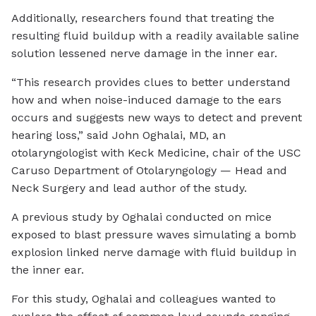
Additionally, researchers found that treating the
resulting fluid buildup with a readily available saline
solution lessened nerve damage in the inner ear.
“This research provides clues to better understand
how and when noise-induced damage to the ears
occurs and suggests new ways to detect and prevent
hearing loss,” said John Oghalai, MD, an
otolaryngologist with Keck Medicine, chair of the USC
Caruso Department of Otolaryngology — Head and
Neck Surgery and lead author of the study.
A previous study by Oghalai conducted on mice
exposed to blast pressure waves simulating a bomb
explosion linked nerve damage with fluid buildup in
the inner ear.
For this study, Oghalai and colleagues wanted to