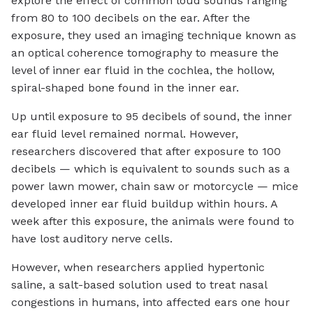
explore the effect of common loud sounds ranging
from 80 to 100 decibels on the ear. After the
exposure, they used an imaging technique known as
an optical coherence tomography to measure the
level of inner ear fluid in the cochlea, the hollow,
spiral-shaped bone found in the inner ear.
Up until exposure to 95 decibels of sound, the inner
ear fluid level remained normal. However,
researchers discovered that after exposure to 100
decibels — which is equivalent to sounds such as a
power lawn mower, chain saw or motorcycle — mice
developed inner ear fluid buildup within hours. A
week after this exposure, the animals were found to
have lost auditory nerve cells.
However, when researchers applied hypertonic
saline, a salt-based solution used to treat nasal
congestions in humans, into affected ears one hour