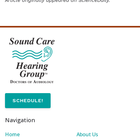
Article originally appeared on ScienceDaily.
SCHEDULE!
Navigation
Home
About Us