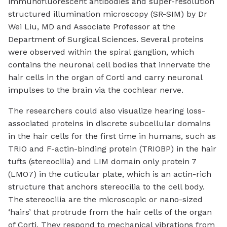
immunofluorescent antibodies and super-resolution
structured illumination microscopy (SR-SIM) by Dr
Wei Liu, MD and Associate Professor at the
Department of Surgical Sciences. Several proteins
were observed within the spiral ganglion, which
contains the neuronal cell bodies that innervate the
hair cells in the organ of Corti and carry neuronal
impulses to the brain via the cochlear nerve.
The researchers could also visualize hearing loss-
associated proteins in discrete subcellular domains
in the hair cells for the first time in humans, such as
TRIO and F-actin-binding protein (TRIOBP) in the hair
tufts (stereocilia) and LIM domain only protein 7
(LMO7) in the cuticular plate, which is an actin-rich
structure that anchors stereocilia to the cell body.
The stereocilia are the microscopic or nano-sized
‘hairs’ that protrude from the hair cells of the organ
of Corti. They respond to mechanical vibrations from