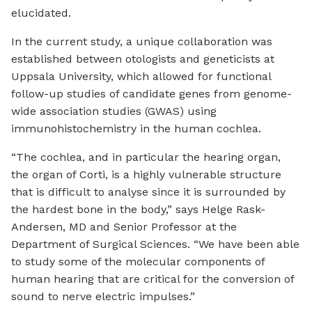
elucidated.
In the current study, a unique collaboration was
established between otologists and geneticists at
Uppsala University, which allowed for functional
follow-up studies of candidate genes from genome-
wide association studies (GWAS) using
immunohistochemistry in the human cochlea.
“The cochlea, and in particular the hearing organ,
the organ of Corti, is a highly vulnerable structure
that is difficult to analyse since it is surrounded by
the hardest bone in the body,” says Helge Rask-
Andersen, MD and Senior Professor at the
Department of Surgical Sciences. “We have been able
to study some of the molecular components of
human hearing that are critical for the conversion of
sound to nerve electric impulses.”