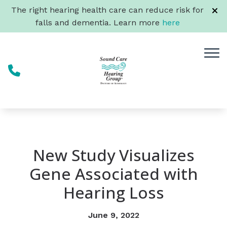
Skip to Content
The right hearing health care can reduce risk for
falls and dementia. Learn more
here
New Study Visualizes
Gene Associated with
Hearing Loss
June 9, 2022