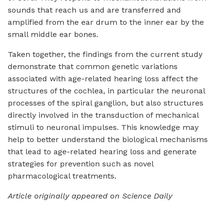
sounds that reach us and are transferred and
amplified from the ear drum to the inner ear by the
small middle ear bones.
Taken together, the findings from the current study
demonstrate that common genetic variations
associated with age-related hearing loss affect the
structures of the cochlea, in particular the neuronal
processes of the spiral ganglion, but also structures
directly involved in the transduction of mechanical
stimuli to neuronal impulses. This knowledge may
help to better understand the biological mechanisms
that lead to age-related hearing loss and generate
strategies for prevention such as novel
pharmacological treatments.
Article originally appeared on Science Daily