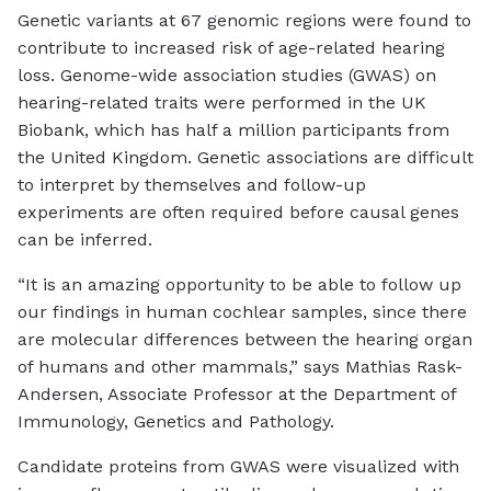
Genetic variants at 67 genomic regions were found to
contribute to increased risk of age-related hearing
loss. Genome-wide association studies (GWAS) on
hearing-related traits were performed in the UK
Biobank, which has half a million participants from
the United Kingdom. Genetic associations are difficult
to interpret by themselves and follow-up
experiments are often required before causal genes
can be inferred.
“It is an amazing opportunity to be able to follow up
our findings in human cochlear samples, since there
are molecular differences between the hearing organ
of humans and other mammals,” says Mathias Rask-
Andersen, Associate Professor at the Department of
Immunology, Genetics and Pathology.
Candidate proteins from GWAS were visualized with