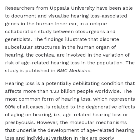
Researchers from Uppsala University have been able
to document and visualise hearing loss-associated
genes in the human inner ear, in a unique
collaboration study between otosurgeons and
geneticists. The findings illustrate that discrete
subcellular structures in the human organ of
hearing, the cochlea, are involved in the variation of
risk of age-related hearing loss in the population. The
study is published in
BMC Medicine
.
Hearing loss is a potentially debilitating condition that
affects more than 1.23 billion people worldwide. The
most common form of hearing loss, which represents
90% of all cases, is related to the degenerative effects
of aging on hearing, i.e., age-related hearing loss or
presbycusis. However, the molecular mechanisms
that underlie the development of age-related hearing
loss and individual variation in risk are poorly