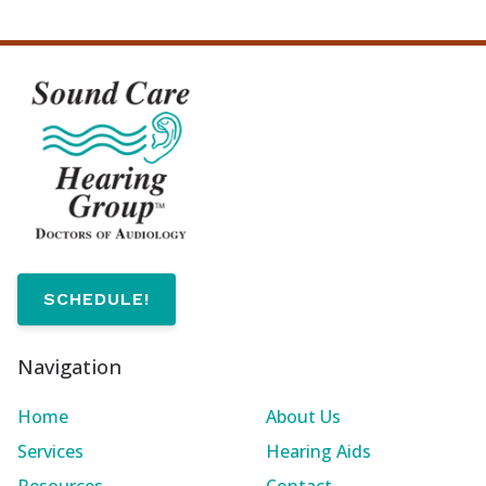
SCHEDULE!
Navigation
Home
About Us
Services
Hearing Aids
Resources
Contact