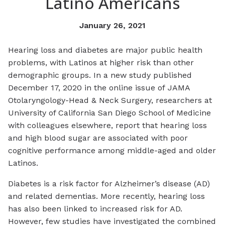
Latino Americans
January 26, 2021
Hearing loss and diabetes are major public health
problems, with Latinos at higher risk than other
demographic groups. In a new study published
December 17, 2020 in the online issue of JAMA
Otolaryngology-Head & Neck Surgery, researchers at
University of California San Diego School of Medicine
with colleagues elsewhere, report that hearing loss
and high blood sugar are associated with poor
cognitive performance among middle-aged and older
Latinos.
Diabetes is a risk factor for Alzheimer’s disease (AD)
and related dementias. More recently, hearing loss
has also been linked to increased risk for AD.
However, few studies have investigated the combined