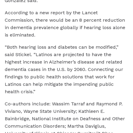
González said.
According to a new report by the Lancet
Commission, there would be an 8 percent reduction
in dementia prevalence globally if hearing loss alone
is eliminated.
“Both hearing loss and diabetes can be modified,”
said Stickel. “Latinos are projected to have the
highest increase in Alzheimer’s disease and related
dementia cases in the U.S. by 2060. Connecting our
findings to public health solutions that work for
Latinos can help mitigate the impending public
health crisis.”
Co-authors include: Wassim Tarraf and Raymond P.
Viviano, Wayne State University; Kathleen E.
Bainbridge, National Institute on Deafness and Other
Communication Disorders; Martha Daviglus,