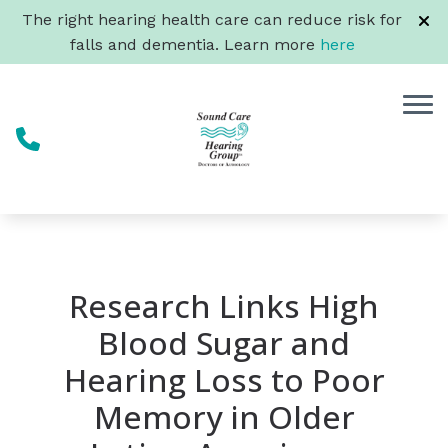
Skip to Content
The right hearing health care can reduce risk for
falls and dementia. Learn more
here
Research Links High
Blood Sugar and
Hearing Loss to Poor
Memory in Older