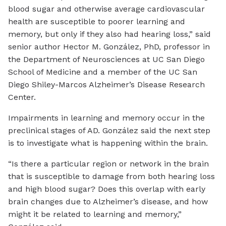
blood sugar and otherwise average cardiovascular
health are susceptible to poorer learning and
memory, but only if they also had hearing loss,” said
senior author Hector M. González, PhD, professor in
the Department of Neurosciences at UC San Diego
School of Medicine and a member of the UC San
Diego Shiley-Marcos Alzheimer’s Disease Research
Center.
Impairments in learning and memory occur in the
preclinical stages of AD. González said the next step
is to investigate what is happening within the brain.
“Is there a particular region or network in the brain
that is susceptible to damage from both hearing loss
and high blood sugar? Does this overlap with early
brain changes due to Alzheimer’s disease, and how
might it be related to learning and memory,”