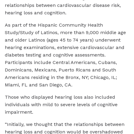
relationships between cardiovascular disease risk,
hearing loss and cognition.
As part of the Hispanic Community Health
Study/Study of Latinos, more than 9,000 middle age
and older Latinos (ages 45 to 74 years) underwent
hearing examinations, extensive cardiovascular and
diabetes testing and cognitive assessments.
Participants include Central Americans, Cubans,
Dominicans, Mexicans, Puerto Ricans and South
Americans residing in the Bronx, NY; Chicago, IL;
Miami, FL and San Diego, CA.
Those who displayed hearing loss also included
individuals with mild to severe levels of cognitive
impairment.
“Initially, we thought that the relationships between
hearing loss and cognition would be overshadowed