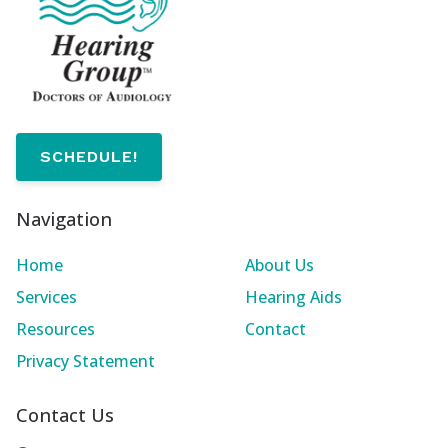
SCHEDULE!
Navigation
Home
About Us
Services
Hearing Aids
Resources
Contact
Privacy Statement
Contact Us