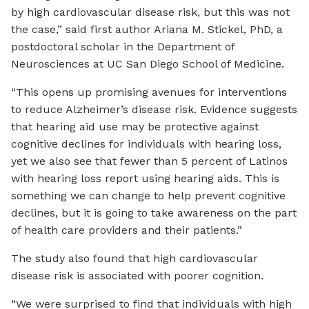
by high cardiovascular disease risk, but this was not
the case,” said first author Ariana M. Stickel, PhD, a
postdoctoral scholar in the Department of
Neurosciences at UC San Diego School of Medicine.
“This opens up promising avenues for interventions
to reduce Alzheimer’s disease risk. Evidence suggests
that hearing aid use may be protective against
cognitive declines for individuals with hearing loss,
yet we also see that fewer than 5 percent of Latinos
with hearing loss report using hearing aids. This is
something we can change to help prevent cognitive
declines, but it is going to take awareness on the part
of health care providers and their patients.”
The study also found that high cardiovascular
disease risk is associated with poorer cognition.
“We were surprised to find that individuals with high