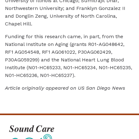
University of Illinois at Chicago; Sumitrajit Dhar,
Northwestern University; and Franklyn Gonzalez II
and Donglin Zeng, University of North Carolina,
Chapel Hill.
Funding for this research came, in part, from the
National Institute on Aging (grants R01-AG048642,
RF1 AG054548, RF1 AG061022, P30AG062429,
P30AG059299) and the National Heart Lung Blood
Institute (N01-HC65233, N01-HC65234, N01-HC65235,
N01-HC65236, N01-HC65237).
Article originally appeared on US San Diego News