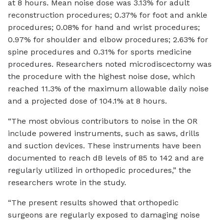
at 8 hours. Mean noise dose was 3.13% for adult
reconstruction procedures; 0.37% for foot and ankle
procedures; 0.08% for hand and wrist procedures;
0.97% for shoulder and elbow procedures; 2.63% for
spine procedures and 0.31% for sports medicine
procedures. Researchers noted microdiscectomy was
the procedure with the highest noise dose, which
reached 11.3% of the maximum allowable daily noise
and a projected dose of 104.1% at 8 hours.
“The most obvious contributors to noise in the OR
include powered instruments, such as saws, drills
and suction devices. These instruments have been
documented to reach dB levels of 85 to 142 and are
regularly utilized in orthopedic procedures,” the
researchers wrote in the study.
“The present results showed that orthopedic
surgeons are regularly exposed to damaging noise