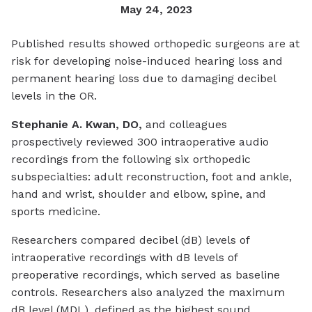
May 24, 2023
Published results showed orthopedic surgeons are at
risk for developing noise-induced hearing loss and
permanent hearing loss due to damaging decibel
levels in the OR.
Stephanie A. Kwan, DO,
and colleagues
prospectively reviewed 300 intraoperative audio
recordings from the following six orthopedic
subspecialties: adult reconstruction, foot and ankle,
hand and wrist, shoulder and elbow, spine, and
sports medicine.
Researchers compared decibel (dB) levels of
intraoperative recordings with dB levels of
preoperative recordings, which served as baseline
controls. Researchers also analyzed the maximum
dB level (MDL), defined as the highest sound