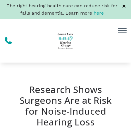
Skip to Content
The right hearing health care can reduce risk for
falls and dementia. Learn more
here
Research Shows
Surgeons Are at Risk
for Noise-Induced
Hearing Loss