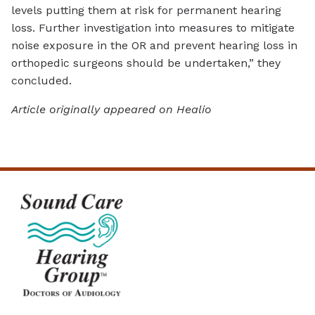
levels putting them at risk for permanent hearing
loss. Further investigation into measures to mitigate
noise exposure in the OR and prevent hearing loss in
orthopedic surgeons should be undertaken,” they
concluded.
Article originally appeared on Healio