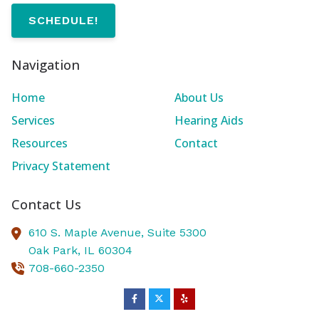
SCHEDULE!
Navigation
Home
About Us
Services
Hearing Aids
Resources
Contact
Privacy Statement
Contact Us
610 S. Maple Avenue, Suite 5300
Oak Park,
IL
60304
708-660-2350