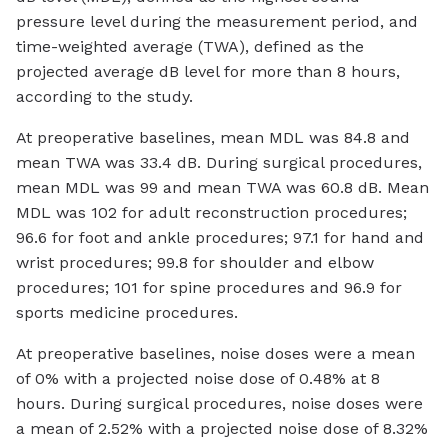
pressure level during the measurement period, and
time-weighted average (TWA), defined as the
projected average dB level for more than 8 hours,
according to the study.
At preoperative baselines, mean MDL was 84.8 and
mean TWA was 33.4 dB. During surgical procedures,
mean MDL was 99 and mean TWA was 60.8 dB. Mean
MDL was 102 for adult reconstruction procedures;
96.6 for foot and ankle procedures; 97.1 for hand and
wrist procedures; 99.8 for shoulder and elbow
procedures; 101 for spine procedures and 96.9 for
sports medicine procedures.
At preoperative baselines, noise doses were a mean
of 0% with a projected noise dose of 0.48% at 8
hours. During surgical procedures, noise doses were
a mean of 2.52% with a projected noise dose of 8.32%