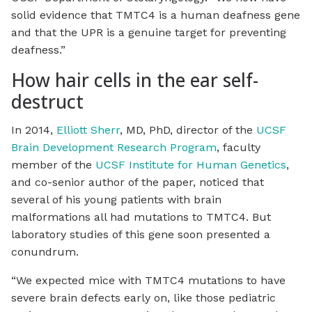
solid evidence that TMTC4 is a human deafness gene
and that the UPR is a genuine target for preventing
deafness.”
How hair cells in the ear self-
destruct
In 2014,
Elliott Sherr
, MD, PhD, director of the
UCSF
Brain Development Research Program
, faculty
member of the
UCSF Institute for Human Genetics
,
and co-senior author of the paper, noticed that
several of his young patients with brain
malformations all had mutations to TMTC4. But
laboratory studies of this gene soon presented a
conundrum.
“We expected mice with TMTC4 mutations to have
severe brain defects early on, like those pediatric