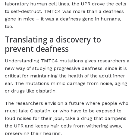
laboratory human cell lines, the UPR drove the cells
to self-destruct. TMTC4 was more than a deafness
gene in mice – it was a deafness gene in humans,
too.
Translating a discovery to
prevent deafness
Understanding TMTC4 mutations gives researchers a
new way of studying progressive deafness, since it is
critical for maintaining the health of the adult inner
ear. The mutations mimic damage from noise, aging
or drugs like cisplatin.
The researchers envision a future where people who
must take Cisplatin, or who have to be exposed to
loud noises for their jobs, take a drug that dampens
the UPR and keeps hair cells from withering away,
preserving their hearing.