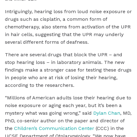
Intriguingly, hearing loss from loud noise exposure or
drugs such as cisplatin, a common form of
chemotherapy, also stems from activation of the UPR
in hair cells, suggesting that the UPR may underly
several different forms of deafness.
There are several drugs that block the UPR – and
stop hearing loss – in laboratory animals. The new
findings make a stronger case for testing these drugs
in people who are at risk of losing their hearing,
according to the researchers.
“Millions of American adults lose their hearing due to
noise exposure or aging each year, but it’s been a
mystery what was going wrong,” said
Dylan Chan
, MD,
PhD, co-senior author on the paper and director of
the
Children’s Communication Center
(CCC) in the
UCSF Department of Otolaryngology. “We now have