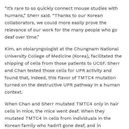
“It’s rare to so quickly connect mouse studies with
humans,” Sherr said. “Thanks to our Korean
collaborators, we could more easily prove the
relevance of our work for the many people who go
deaf over time.”
Kim, an otolaryngologist at the Chungnam National
University College of Medicine (Korea), facilitated the
shipping of cells from those patients to UCSF. Sherr
and Chan tested those cells for UPR activity and
found that, indeed, this flavor of TMTC4 mutation
turned on the destructive UPR pathway in a human
context.
When Chan and Sherr mutated TMTC4 only in hair
cells in mice, the mice went deaf. When they
mutated TMTC4 in cells from individuals in the
Korean family who hadn’t gone deaf, and in