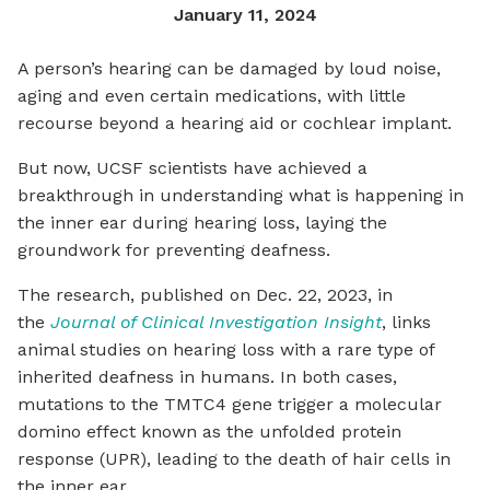
January 11, 2024
A person’s hearing can be damaged by loud noise,
aging and even certain medications, with little
recourse beyond a hearing aid or cochlear implant.
But now, UCSF scientists have achieved a
breakthrough in understanding what is happening in
the inner ear during hearing loss, laying the
groundwork for preventing deafness.
The research, published on Dec. 22, 2023, in
the
Journal of Clinical Investigation Insight
, links
animal studies on hearing loss with a rare type of
inherited deafness in humans. In both cases,
mutations to the TMTC4 gene trigger a molecular
domino effect known as the unfolded protein
response (UPR), leading to the death of hair cells in
the inner ear.