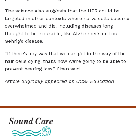
The science also suggests that the UPR could be
targeted in other contexts where nerve cells become
overwhelmed and die, including diseases long
thought to be incurable, like Alzheimer’s or Lou
Gehrig’s disease.
“If there’s any way that we can get in the way of the
hair cells dying, that’s how we’re going to be able to
prevent hearing loss,” Chan said.
Article originally appeared on UCSF Education