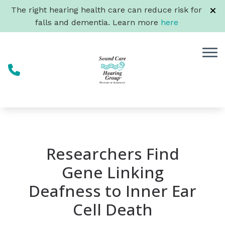
Skip to Content
The right hearing health care can reduce risk for
falls and dementia. Learn more
here
Researchers Find
Gene Linking
Deafness to Inner Ear
Cell Death