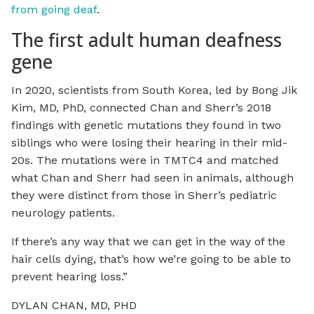
from going deaf
.
The first adult human deafness
gene
In 2020, scientists from South Korea, led by Bong Jik
Kim, MD, PhD, connected Chan and Sherr’s 2018
findings with genetic mutations they found in two
siblings who were losing their hearing in their mid-
20s. The mutations were in TMTC4 and matched
what Chan and Sherr had seen in animals, although
they were distinct from those in Sherr’s pediatric
neurology patients.
If there’s any way that we can get in the way of the
hair cells dying, that’s how we’re going to be able to
prevent hearing loss.”
DYLAN CHAN, MD, PHD