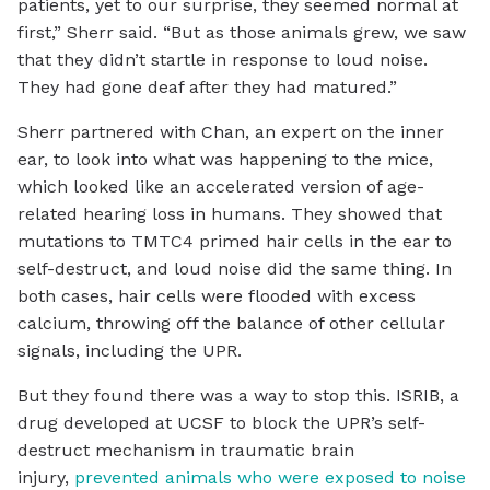
patients, yet to our surprise, they seemed normal at
first,” Sherr said. “But as those animals grew, we saw
that they didn’t startle in response to loud noise.
They had gone deaf after they had matured.”
Sherr partnered with Chan, an expert on the inner
ear, to look into what was happening to the mice,
which looked like an accelerated version of age-
related hearing loss in humans. They showed that
mutations to TMTC4 primed hair cells in the ear to
self-destruct, and loud noise did the same thing. In
both cases, hair cells were flooded with excess
calcium, throwing off the balance of other cellular
signals, including the UPR.
But they found there was a way to stop this. ISRIB, a
drug developed at UCSF to block the UPR’s self-
destruct mechanism in traumatic brain
injury,
prevented animals who were exposed to noise