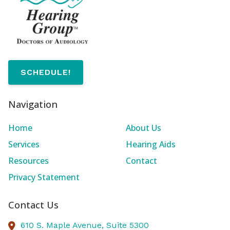
SCHEDULE!
Navigation
Home
About Us
Services
Hearing Aids
Resources
Contact
Privacy Statement
Contact Us
610 S. Maple Avenue, Suite 5300