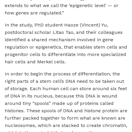
extends to what we call the ‘epigenetic level’ — or
how genes are regulated.”
In the study, PhD student Haoze (Vincent) Yu,
postdoctoral scholar Litao Tao, and their colleagues
identified a shared mechanism involved in gene
regulation or epigenetics, that enables stem cells and
progenitor cells to differentiate into more specialized
hair cells and Merkel cells.
In order to begin the process of differentiation, the
right parts of a stem cell’s DNA need to be taken out
of storage. Each human cell can store around six feet
of DNA in its nucleus, because this DNA is wound
around tiny “spools” made up of proteins called
histones. These spools of DNA and histone protein are
further packed together to form what are known are
nucleosomes, which are stacked to create chromatin,