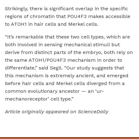
Strikingly, there is significant overlap in the specific
regions of chromatin that POU4F3 makes accessible
to ATOH1 in hair cells and Merkel cells.
“It’s remarkable that these two cell types, which are
both involved in sensing mechanical stimuli but
derive from distinct parts of the embryo, both rely on
the same ATOH1/POU4F3 mechanism in order to
differentiate,” said Segil. “Our study suggests that
this mechanism is extremely ancient, and emerged
before hair cells and Merkel cells diverged from a
common evolutionary ancestor — an ‘ur-
mechanoreceptor’ cell type.”
Article originally appeared on ScienceDaily