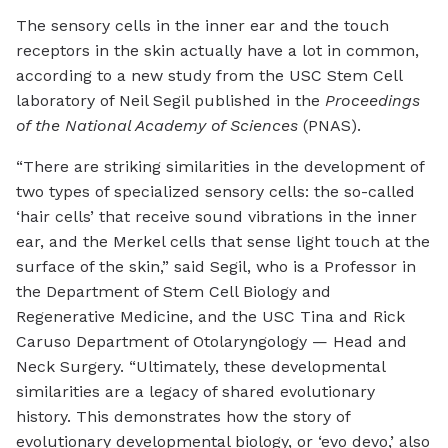
The sensory cells in the inner ear and the touch
receptors in the skin actually have a lot in common,
according to a new study from the USC Stem Cell
laboratory of Neil Segil published in the
Proceedings
of the National Academy of Sciences
(PNAS).
“There are striking similarities in the development of
two types of specialized sensory cells: the so-called
‘hair cells’ that receive sound vibrations in the inner
ear, and the Merkel cells that sense light touch at the
surface of the skin,” said Segil, who is a Professor in
the Department of Stem Cell Biology and
Regenerative Medicine, and the USC Tina and Rick
Caruso Department of Otolaryngology — Head and
Neck Surgery. “Ultimately, these developmental
similarities are a legacy of shared evolutionary
history. This demonstrates how the story of
evolutionary developmental biology, or ‘evo devo,’ also