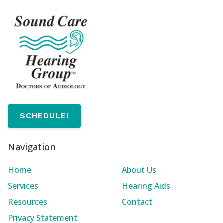
SCHEDULE!
Navigation
Home
About Us
Services
Hearing Aids
Resources
Contact
Privacy Statement