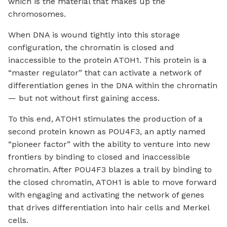
which is the material that makes up the
chromosomes.
When DNA is wound tightly into this storage
configuration, the chromatin is closed and
inaccessible to the protein ATOH1. This protein is a
“master regulator” that can activate a network of
differentiation genes in the DNA within the chromatin
— but not without first gaining access.
To this end, ATOH1 stimulates the production of a
second protein known as POU4F3, an aptly named
“pioneer factor” with the ability to venture into new
frontiers by binding to closed and inaccessible
chromatin. After POU4F3 blazes a trail by binding to
the closed chromatin, ATOH1 is able to move forward
with engaging and activating the network of genes
that drives differentiation into hair cells and Merkel
cells.