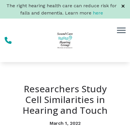
Skip to Content
The right hearing health care can reduce risk for
falls and dementia. Learn more
here
Researchers Study
Cell Similarities in
Hearing and Touch
March 1, 2022