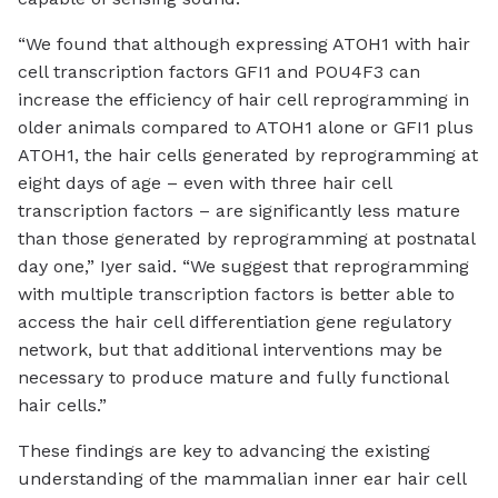
“We found that although expressing ATOH1 with hair
cell transcription factors GFI1 and POU4F3 can
increase the efficiency of hair cell reprogramming in
older animals compared to ATOH1 alone or GFI1 plus
ATOH1, the hair cells generated by reprogramming at
eight days of age – even with three hair cell
transcription factors – are significantly less mature
than those generated by reprogramming at postnatal
day one,” Iyer said. “We suggest that reprogramming
with multiple transcription factors is better able to
access the hair cell differentiation gene regulatory
network, but that additional interventions may be
necessary to produce mature and fully functional
hair cells.”
These findings are key to advancing the existing
understanding of the mammalian inner ear hair cell