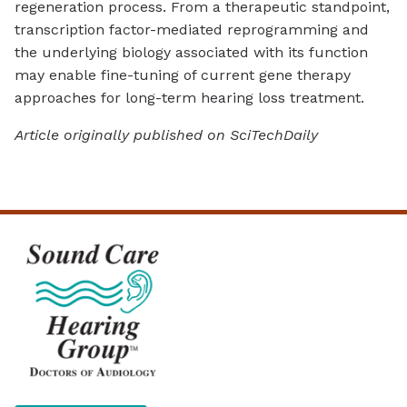
regeneration process. From a therapeutic standpoint,
transcription factor-mediated reprogramming and
the underlying biology associated with its function
may enable fine-tuning of current gene therapy
approaches for long-term hearing loss treatment.
Article originally published on SciTechDaily