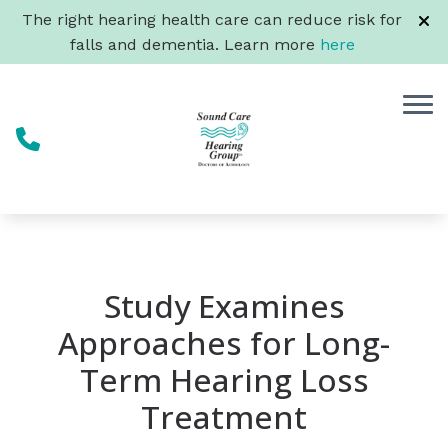
Skip to Content
The right hearing health care can reduce risk for
falls and dementia. Learn more
here
Study Examines
Approaches for Long-
Term Hearing Loss
Treatment