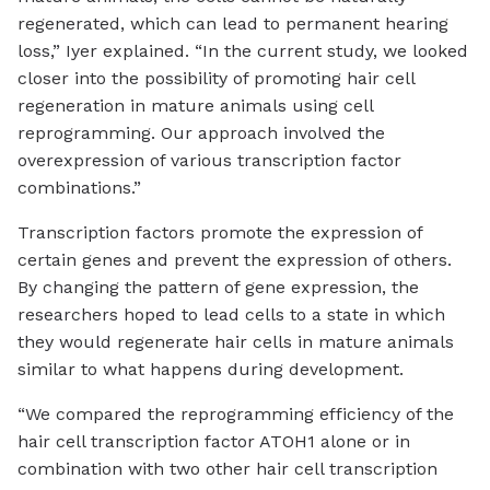
regenerated, which can lead to permanent hearing
loss,” Iyer explained. “In the current study, we looked
closer into the possibility of promoting hair cell
regeneration in mature animals using cell
reprogramming. Our approach involved the
overexpression of various transcription factor
combinations.”
Transcription factors promote the expression of
certain genes and prevent the expression of others.
By changing the pattern of gene expression, the
researchers hoped to lead cells to a state in which
they would regenerate hair cells in mature animals
similar to what happens during development.
“We compared the reprogramming efficiency of the
hair cell transcription factor ATOH1 alone or in
combination with two other hair cell transcription