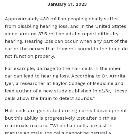
January 31, 2023
Approximately 430 million people globally suffer
from disabling hearing loss, and in the United States
alone, around 37.5 million adults report difficulty
hearing. Hearing loss can occur when any part of the
ear or the nerves that transmit sound to the brain do
not function properly.
For example, damage to the hair cells in the inner
ear can lead to hearing loss. According to Dr. Amrita
Iyer, a researcher at Baylor College of Medicine and
lead author of a new study published in
eLife
, “these
cells allow the brain to detect sounds.”
Hair cells are generated during normal development
but this ability is progressively lost after birth as
mammals mature. “When hair cells are lost in
mature animals, the cells cannot be naturally