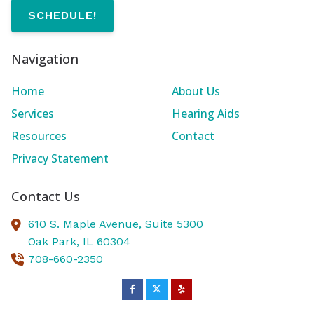
SCHEDULE!
Navigation
Home
About Us
Services
Hearing Aids
Resources
Contact
Privacy Statement
Contact Us
610 S. Maple Avenue, Suite 5300
Oak Park,
IL
60304
708-660-2350