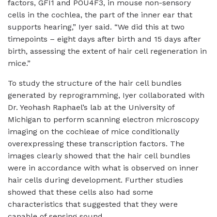
factors, GFI1 and POU4F3, in mouse non-sensory
cells in the cochlea, the part of the inner ear that
supports hearing,” Iyer said. “We did this at two
timepoints – eight days after birth and 15 days after
birth, assessing the extent of hair cell regeneration in
mice.”
To study the structure of the hair cell bundles
generated by reprogramming, Iyer collaborated with
Dr. Yeohash Raphael’s lab at the University of
Michigan to perform scanning electron microscopy
imaging on the cochleae of mice conditionally
overexpressing these transcription factors. The
images clearly showed that the hair cell bundles
were in accordance with what is observed on inner
hair cells during development. Further studies
showed that these cells also had some
characteristics that suggested that they were
capable of sensing sound.