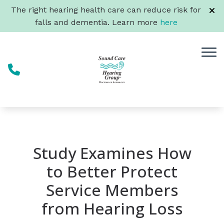
Skip to Content
The right hearing health care can reduce risk for
falls and dementia. Learn more
here
Study Examines How
to Better Protect
Service Members
from Hearing Loss