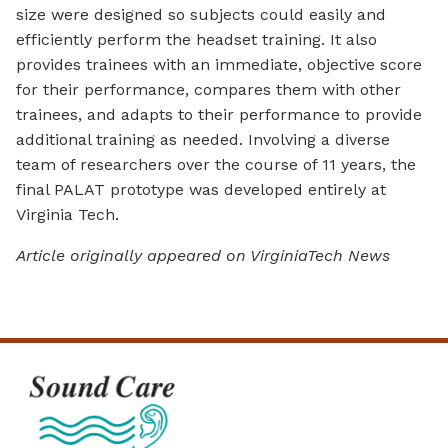
size were designed so subjects could easily and
efficiently perform the headset training. It also
provides trainees with an immediate, objective score
for their performance, compares them with other
trainees, and adapts to their performance to provide
additional training as needed. Involving a diverse
team of researchers over the course of 11 years, the
final PALAT prototype was developed entirely at
Virginia Tech.
Article originally appeared on VirginiaTech News