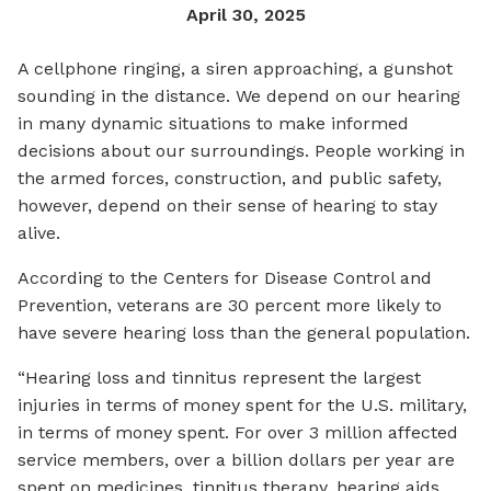
April 30, 2025
A cellphone ringing, a siren approaching, a gunshot
sounding in the distance. We depend on our hearing
in many dynamic situations to make informed
decisions about our surroundings. People working in
the armed forces, construction, and public safety,
however, depend on their sense of hearing to stay
alive.
According to the Centers for Disease Control and
Prevention, veterans are 30 percent more likely to
have severe hearing loss than the general population.
“Hearing loss and tinnitus represent the largest
injuries in terms of money spent for the U.S. military,
in terms of money spent. For over 3 million affected
service members, over a billion dollars per year are
spent on medicines, tinnitus therapy, hearing aids,