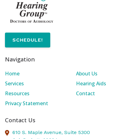
SCHEDULE!
Navigation
Home
About Us
Services
Hearing Aids
Resources
Contact
Privacy Statement
Contact Us
610 S. Maple Avenue, Suite 5300