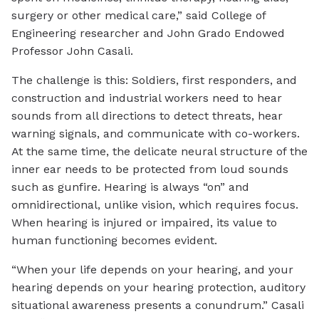
surgery or other medical care,” said College of
Engineering researcher and John Grado Endowed
Professor John Casali.
The challenge is this: Soldiers, first responders, and
construction and industrial workers need to hear
sounds from all directions to detect threats, hear
warning signals, and communicate with co-workers.
At the same time, the delicate neural structure of the
inner ear needs to be protected from loud sounds
such as gunfire. Hearing is always “on” and
omnidirectional, unlike vision, which requires focus.
When hearing is injured or impaired, its value to
human functioning becomes evident.
“When your life depends on your hearing, and your
hearing depends on your hearing protection, auditory
situational awareness presents a conundrum.” Casali