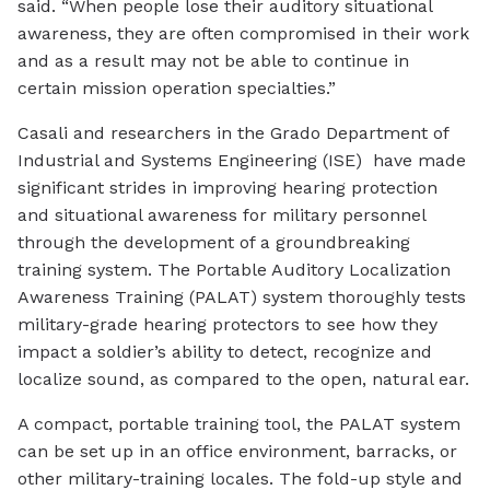
said. “When people lose their auditory situational
awareness, they are often compromised in their work
and as a result may not be able to continue in
certain mission operation specialties.”
Casali and researchers in the Grado Department of
Industrial and Systems Engineering (ISE) have made
significant strides in improving hearing protection
and situational awareness for military personnel
through the development of a groundbreaking
training system. The Portable Auditory Localization
Awareness Training (PALAT) system thoroughly tests
military-grade hearing protectors to see how they
impact a soldier’s ability to detect, recognize and
localize sound, as compared to the open, natural ear.
A compact, portable training tool, the PALAT system
can be set up in an office environment, barracks, or
other military-training locales. The fold-up style and